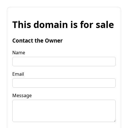
This domain is for sale
Contact the Owner
Name
Email
Message