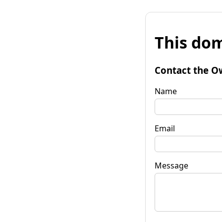
This dom
Contact the O
Name
Email
Message