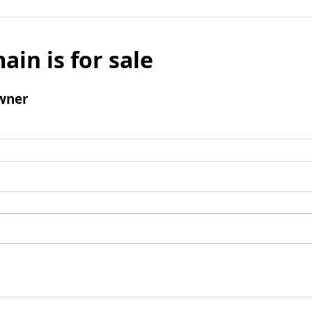
ain is for sale
wner