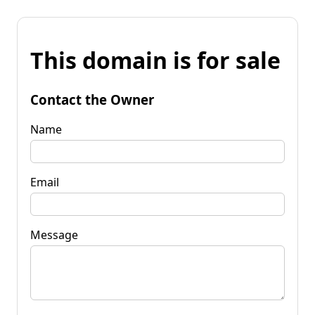
This domain is for sale
Contact the Owner
Name
Email
Message