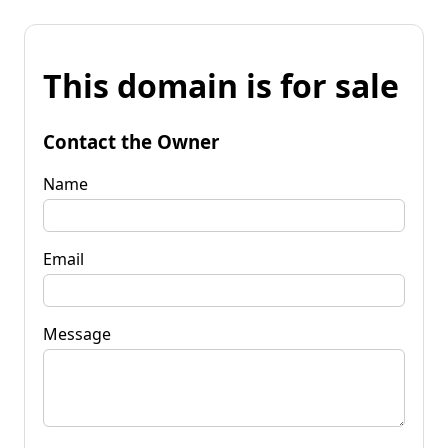
This domain is for sale
Contact the Owner
Name
Email
Message