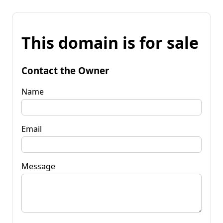
This domain is for sale
Contact the Owner
Name
Email
Message